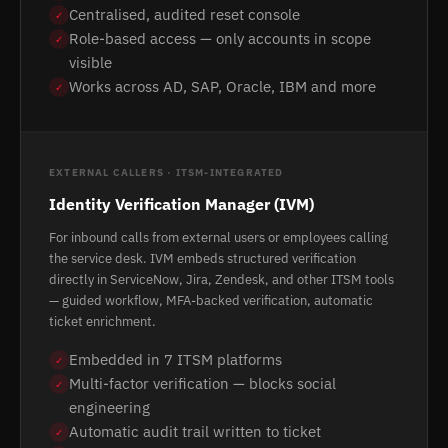
Centralised, audited reset console
✓
Role-based access — only accounts in scope
✓
visible
Works across AD, SAP, Oracle, IBM and more
✓
EXTERNAL CALLERS · ITSM-INTEGRATED
Identity Verification Manager (IVM)
For inbound calls from external users or employees calling
the service desk. IVM embeds structured verification
directly in ServiceNow, Jira, Zendesk, and other ITSM tools
— guided workflow, MFA-backed verification, automatic
ticket enrichment.
Embedded in 7 ITSM platforms
✓
Multi-factor verification — blocks social
✓
engineering
Automatic audit trail written to ticket
✓