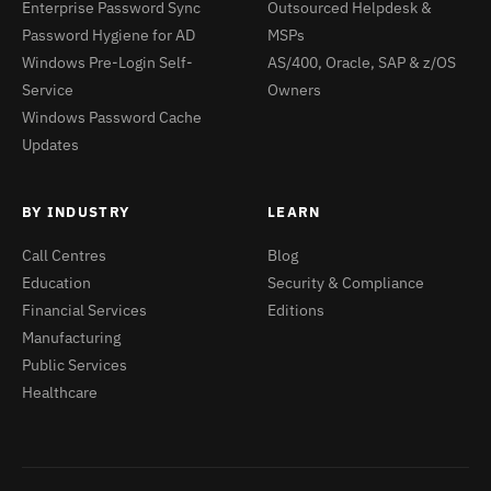
Enterprise Password Sync
Outsourced Helpdesk &
Password Hygiene for AD
MSPs
Windows Pre-Login Self-
AS/400, Oracle, SAP & z/OS
Service
Owners
Windows Password Cache
Updates
BY INDUSTRY
LEARN
Call Centres
Blog
Education
Security & Compliance
Financial Services
Editions
Manufacturing
Public Services
Healthcare