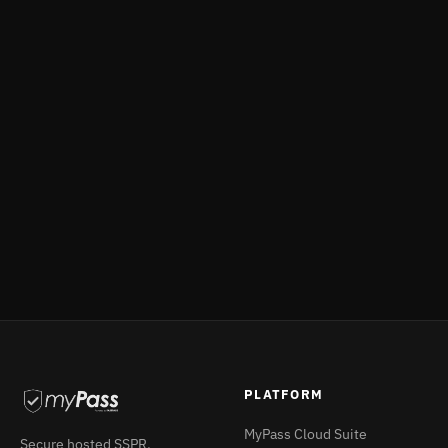
Give your support teams a fast, scoped, fully
audited way to manage accounts — without
touching Active Directory. Book a demo or explore
IVM for your service desk caller verification needs.
Book a Demo
Explore IVM →
PLATFORM
MyPass Cloud Suite
Secure hosted SSPR,