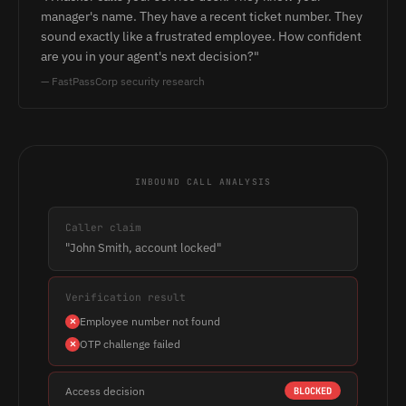
manager's name. They have a recent ticket number. They
sound exactly like a frustrated employee. How confident
are you in your agent's next decision?"
— FastPassCorp security research
INBOUND CALL ANALYSIS
Caller claim
"John Smith, account locked"
Verification result
Employee number not found
OTP challenge failed
Access decision
BLOCKED