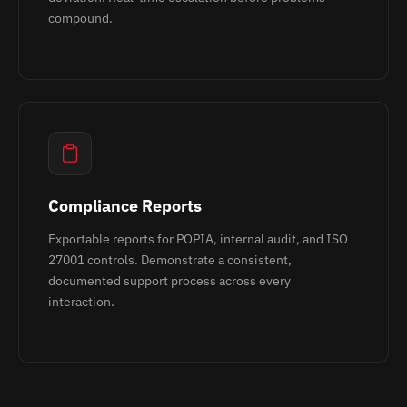
compound.
Compliance Reports
Exportable reports for POPIA, internal audit, and ISO
27001 controls. Demonstrate a consistent,
documented support process across every
interaction.