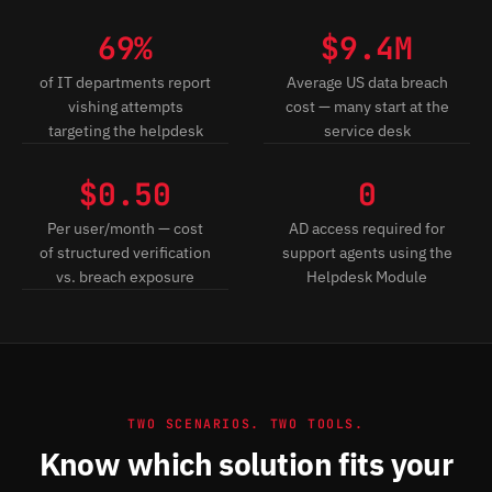
69%
$9.4M
of IT departments report
Average US data breach
vishing attempts
cost — many start at the
targeting the helpdesk
service desk
$0.50
0
Per user/month — cost
AD access required for
of structured verification
support agents using the
vs. breach exposure
Helpdesk Module
TWO SCENARIOS. TWO TOOLS.
Know which solution fits your