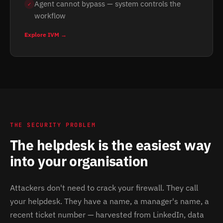
Agent cannot bypass — system controls the
✓
workflow
Explore IVM →
THE SECURITY PROBLEM
The helpdesk is the easiest way
into your organisation
Attackers don't need to crack your firewall. They call
your helpdesk. They have a name, a manager's name, a
recent ticket number — harvested from LinkedIn, data