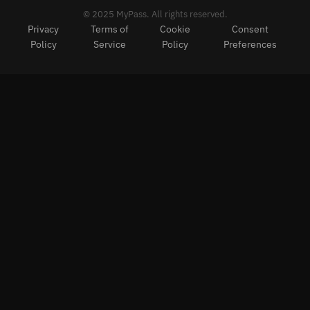
© 2025 MyPass. All rights reserved.
Privacy
Terms of
Cookie
Consent
Policy
Service
Policy
Preferences