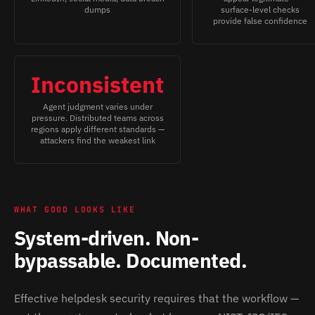
dumps
surface-level checks
provide false confidence
Inconsistent
Agent judgment varies under
pressure. Distributed teams across
regions apply different standards —
attackers find the weakest link
WHAT GOOD LOOKS LIKE
System-driven. Non-
bypassable. Documented.
Effective helpdesk security requires that the workflow —