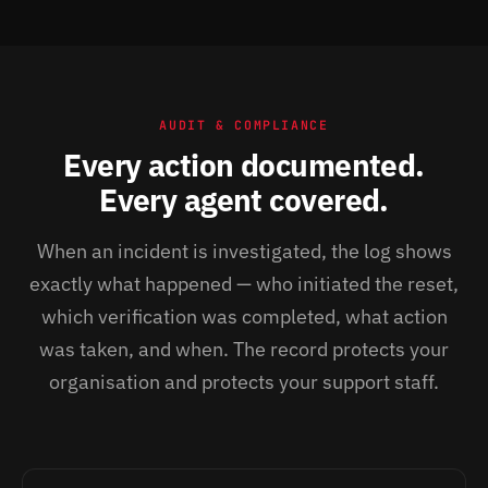
AUDIT & COMPLIANCE
Every action documented.
Every agent covered.
When an incident is investigated, the log shows
exactly what happened — who initiated the reset,
which verification was completed, what action
was taken, and when. The record protects your
organisation and protects your support staff.