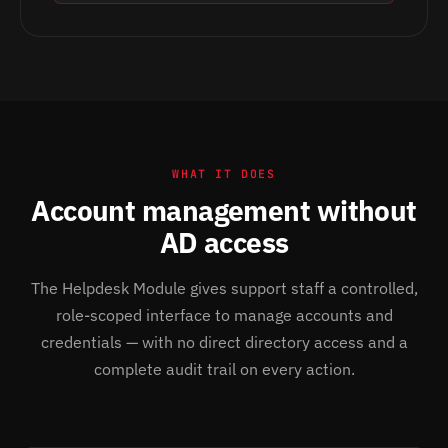
WHAT IT DOES
Account management without
AD access
The Helpdesk Module gives support staff a controlled,
role-scoped interface to manage accounts and
credentials — with no direct directory access and a
complete audit trail on every action.