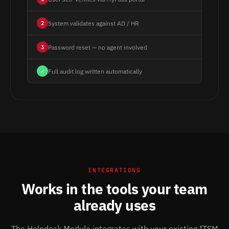
System validates against AD / HR
2
Password reset — no agent involved
3
Full audit log written automatically
✓
INTEGRATIONS
Works in the tools your team
already uses
The Helpdesk Module integrates with your existing ITSM