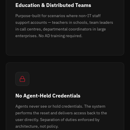
Education & Distributed Teams
Purpose-built for scenarios where non-IT staff
support accounts — teachers in schools, team leaders
in call centres, departmental coordinators in large
enterprises. No AD training required.
No Agent-Held Credentials
Agents never see or hold credentials. The system
performs the reset and delivers access back to the
user directly. Separation of duties enforced by
architecture, not policy.