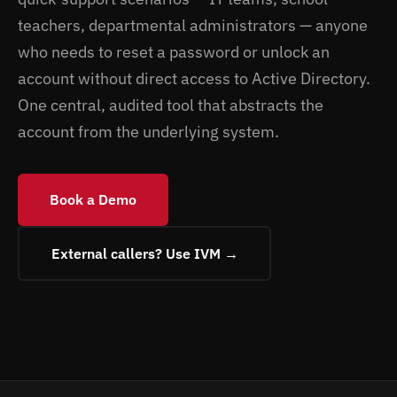
teachers, departmental administrators — anyone
who needs to reset a password or unlock an
account without direct access to Active Directory.
One central, audited tool that abstracts the
account from the underlying system.
Book a Demo
External callers? Use IVM →