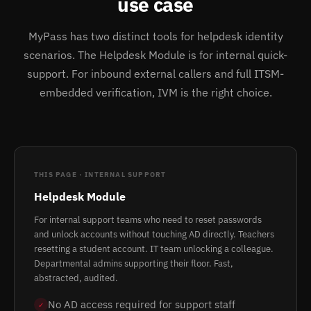
use case
MyPass has two distinct tools for helpdesk identity
scenarios. The Helpdesk Module is for internal quick-
support. For inbound external callers and full ITSM-
embedded verification, IVM is the right choice.
THIS PAGE · INTERNAL SUPPORT
Helpdesk Module
For internal support teams who need to reset passwords
and unlock accounts without touching AD directly. Teachers
resetting a student account. IT team unlocking a colleague.
Departmental admins supporting their floor. Fast,
abstracted, audited.
No AD access required for support staff
✓