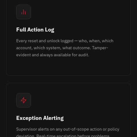
Full Action Log
Every reset and unlock logged — who, when, which
account, which system, what outcome. Tamper-
evident and always available for audit.
Exception Alerting
Supervisor alerts on any out-of-scope action or policy
deviation. Real-time escalation before problems