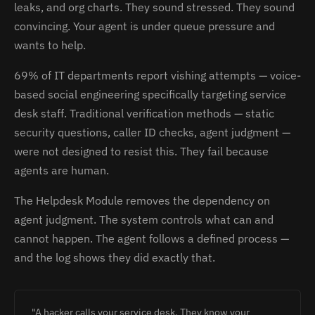
leaks, and org charts. They sound stressed. They sound
convincing. Your agent is under queue pressure and
wants to help.
69% of IT departments report vishing attempts — voice-
based social engineering specifically targeting service
desk staff. Traditional verification methods — static
security questions, caller ID checks, agent judgment —
were not designed to resist this. They fail because
agents are human.
The Helpdesk Module removes the dependency on
agent judgment. The system controls what can and
cannot happen. The agent follows a defined process —
and the log shows they did exactly that.
"A hacker calls your service desk. They know your