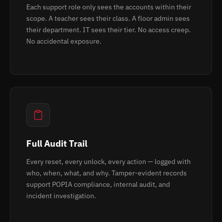
Each support role only sees the accounts within their
scope. A teacher sees their class. A floor admin sees
their department. IT sees their tier. No access creep.
No accidental exposure.
Full Audit Trail
Every reset, every unlock, every action — logged with
who, when, what, and why. Tamper-evident records
support POPIA compliance, internal audit, and
incident investigation.