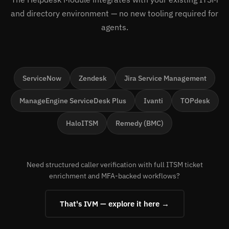
and directory environment — no new tooling required for
agents.
ServiceNow
Zendesk
Jira Service Management
ManageEngine ServiceDesk Plus
Ivanti
TOPdesk
HaloITSM
Remedy (BMC)
Need structured caller verification with full ITSM ticket
enrichment and MFA-backed workflows?
That's IVM — explore it here →