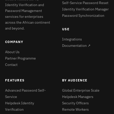
Self-Service Password Reset
Identity Verification and
Identity Verification Manager
Password Management
Password Synchronization
services for enterprises
across the African continent
and beyond.
USE
Integrations
COMPANY
Documentation ↗
About Us
Partner Programme
Contact
FEATURES
BY AUDIENCE
Advanced Password Self-
Global Enterprise Scale
Service
Helpdesk Managers
Helpdesk Identity
Security Officers
Verification
Remote Workers