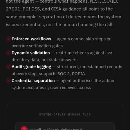
not the agent — controls what happens. NIST, ISO/IEC
27001, PCI DSS, and CISA guidance all point to the
same principle: separation of duties means the system
issues credentials, not the human handling the call.
Enforced workflows
— agents cannot skip steps or
✓
override verification gates
Dynamic validation
— real-time checks against live
✓
directory data, not static answers
Audit-grade logging
— structured, timestamped records
✓
of every step; supports SOC 2, POPIA
Credential separation
— agent authorises the action;
✓
system executes it; user receives access
SYSTEM-DRIVEN BYPASS FLOW
User self-verifies via MyPass portal
1