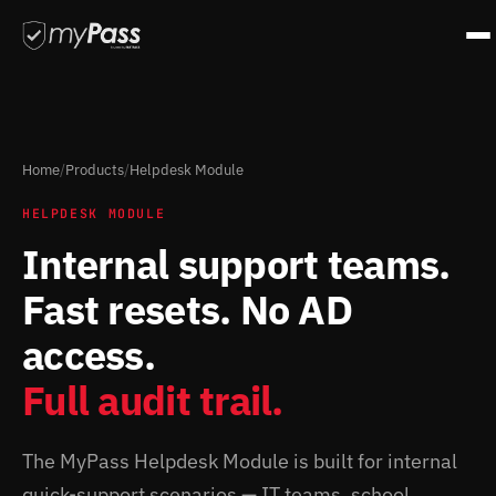
Home
/
Products
/
Helpdesk Module
HELPDESK MODULE
Internal support teams.
Fast resets. No AD
access.
Full audit trail.
The MyPass Helpdesk Module is built for internal
quick-support scenarios — IT teams, school