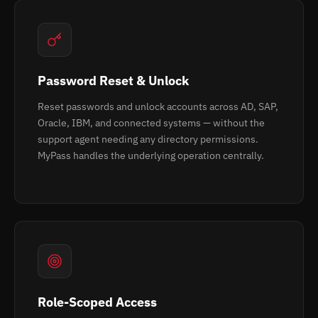
Password Reset & Unlock
Reset passwords and unlock accounts across AD, SAP,
Oracle, IBM, and connected systems — without the
support agent needing any directory permissions.
MyPass handles the underlying operation centrally.
Role-Scoped Access