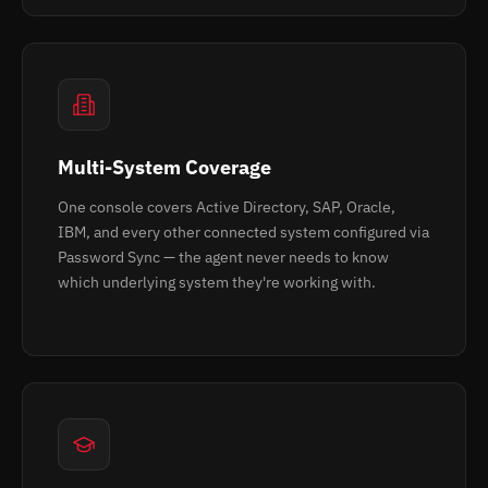
Multi-System Coverage
One console covers Active Directory, SAP, Oracle,
IBM, and every other connected system configured via
Password Sync — the agent never needs to know
which underlying system they're working with.