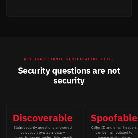
WHY TRADITIONAL VERIFICATION FAILS
Security questions are not
security
Discoverable
Spoofable
Static security questions answered
Caller ID and email headers
by publicly available data —
can be manipulated to
LinkedIn, social media, data breach
appear legitimate —