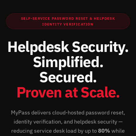
SELF-SERVICE PASSWORD RESET & HELPDESK
IDENTITY VERIFICATION
Helpdesk Security.
Simplified.
Secured.
Proven at Scale.
MyPass delivers cloud-hosted password reset,
identity verification, and helpdesk security —
reducing service desk load by up to
80%
while