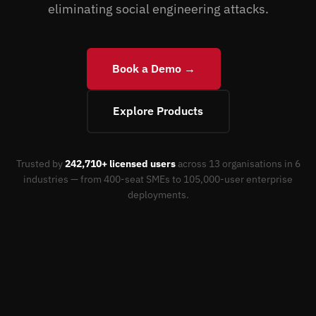
eliminating social engineering attacks.
Book a Demo →
Explore Products
Trusted by
242,710+ licensed users
across 13 organisations in 6
industries — from 400-seat SMEs to 105,000-user enterprise
deployments.