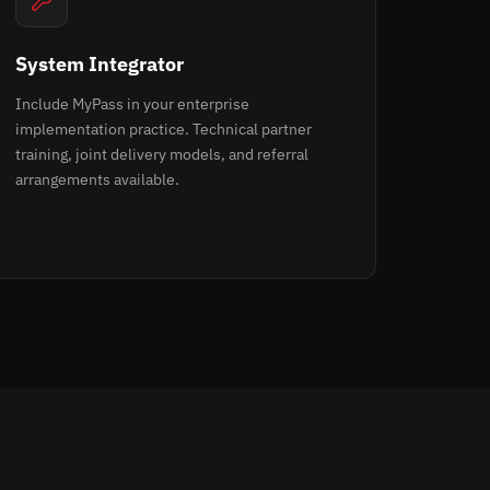
System Integrator
Include MyPass in your enterprise
implementation practice. Technical partner
training, joint delivery models, and referral
arrangements available.