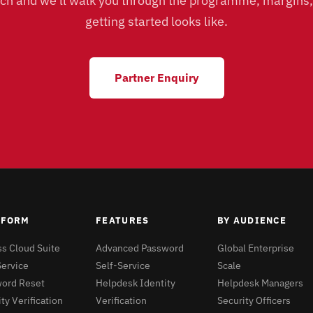
uch and we'll walk you through the programme, margins
getting started looks like.
Partner Enquiry
TFORM
FEATURES
BY AUDIENCE
s Cloud Suite
Advanced Password
Global Enterprise
Service
Self-Service
Scale
ord Reset
Helpdesk Identity
Helpdesk Managers
ty Verification
Verification
Security Officers