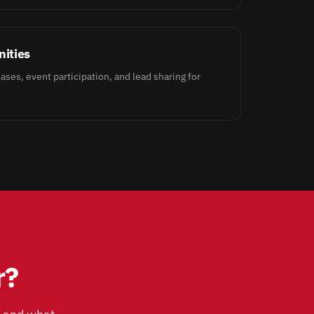
ities
ases, event participation, and lead sharing for
r?