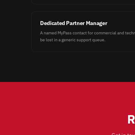
Dedicated Partner Manager
A named MyPass contact for commercial and techni
be lost in a generic support queue.
R