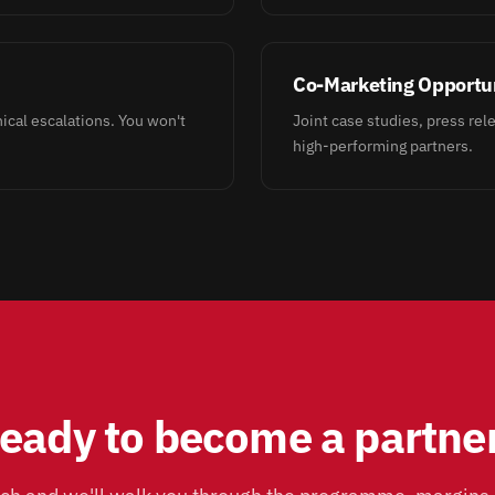
Co-Marketing Opportun
cal escalations. You won't
Joint case studies, press rele
high-performing partners.
eady to become a partne