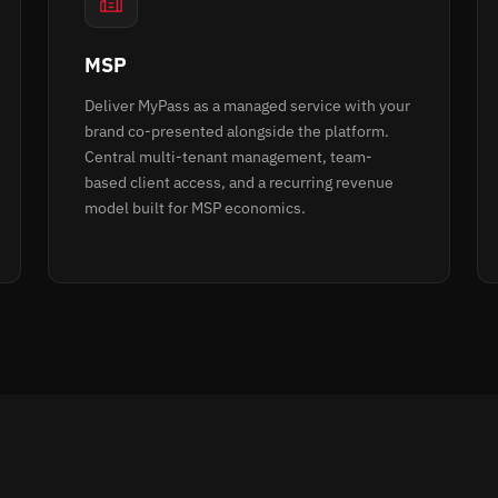
MSP
Deliver MyPass as a managed service with your
brand co-presented alongside the platform.
Central multi-tenant management, team-
based client access, and a recurring revenue
model built for MSP economics.