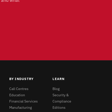
, and what
BY INDUSTRY
LEARN
Call Centres
Blog
Education
Security &
Financial Services
Compliance
Manufacturing
Editions