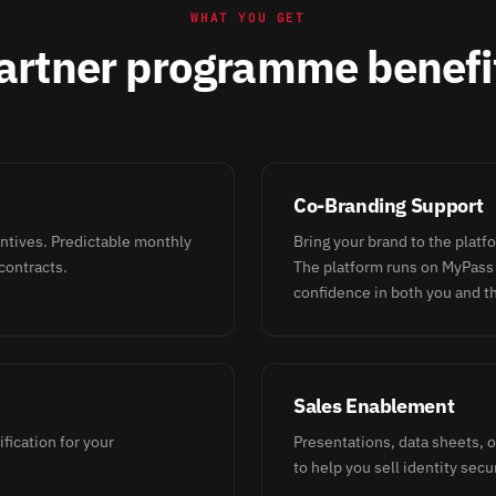
WHAT YOU GET
artner programme benefi
Co-Branding Support
entives. Predictable monthly
Bring your brand to the platf
contracts.
The platform runs on MyPass
confidence in both you and t
Sales Enablement
ification for your
Presentations, data sheets,
to help you sell identity secur