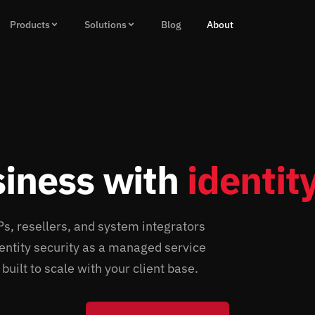
Products
Solutions
Blog
About
siness with
identity
 resellers, and system integrators
identity security as a managed service
uilt to scale with your client base.