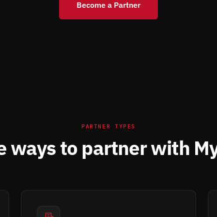
Become a Partner
PARTNER TYPES
e ways to partner with M