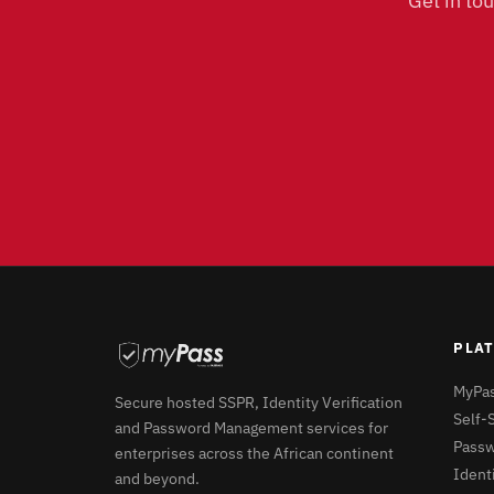
Get in to
PLA
MyPas
Secure hosted SSPR, Identity Verification
Self-
and Password Management services for
Passw
enterprises across the African continent
Identi
and beyond.