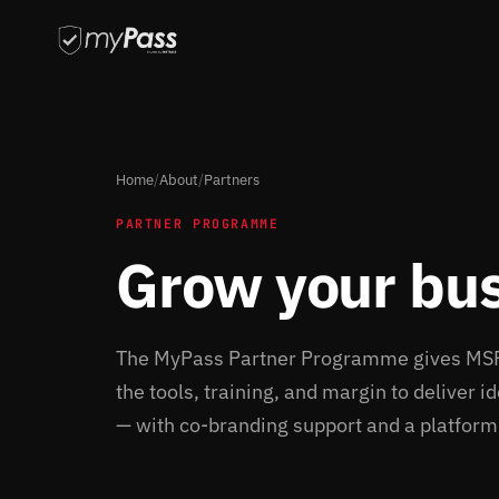
Home
/
About
/
Partners
PARTNER PROGRAMME
Grow your bu
The MyPass Partner Programme gives MSPs,
the tools, training, and margin to deliver 
— with co-branding support and a platform b