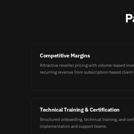
P
Competitive Margins
Attractive reseller pricing with volume-based inc
recurring revenue from subscription-based client 
Technical Training & Certification
Structured onboarding, technical training, and cert
implementation and support teams.