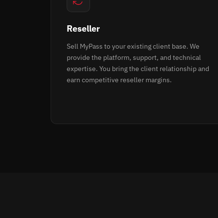
Reseller
Sell MyPass to your existing client base. We
provide the platform, support, and technical
expertise. You bring the client relationship and
earn competitive reseller margins.