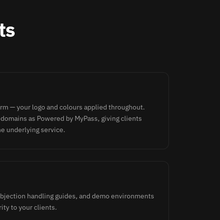
ts
orm — your logo and colours applied throughout.
 domains as Powered by MyPass, giving clients
he underlying service.
 objection handling guides, and demo environments
ity to your clients.