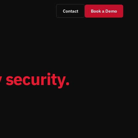
Contact
Book a Demo
 security.